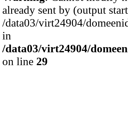
already sent by (output start
/data03/virt24904/domeenid
in
/data03/virt24904/domeen
on line
29