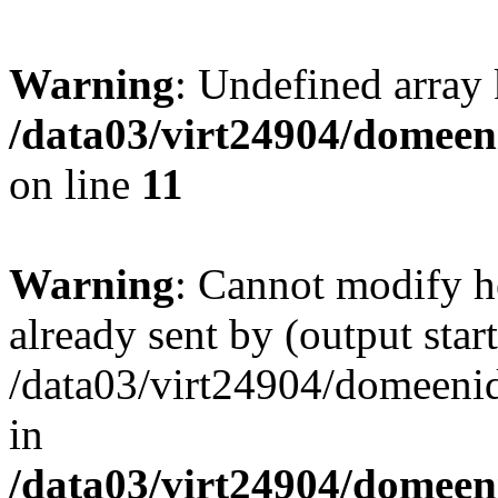
Warning
: Undefined array
/data03/virt24904/domeeni
on line
11
Warning
: Cannot modify h
already sent by (output start
/data03/virt24904/domeenid
in
/data03/virt24904/domeeni