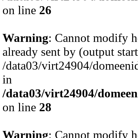
on line
26
Warning
: Cannot modify h
already sent by (output start
/data03/virt24904/domeenid
in
/data03/virt24904/domeen
on line
28
Warning
: Cannot modify h