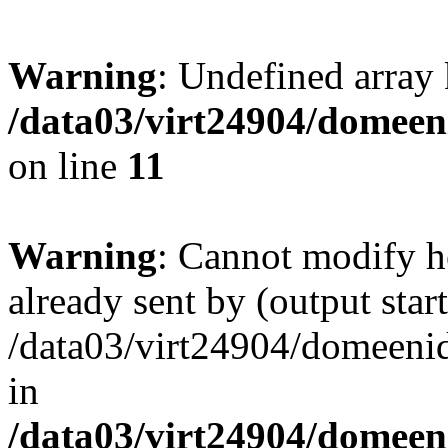
Warning
: Undefined array
/data03/virt24904/domeeni
on line
11
Warning
: Cannot modify h
already sent by (output start
/data03/virt24904/domeenid
in
/data03/virt24904/domeen